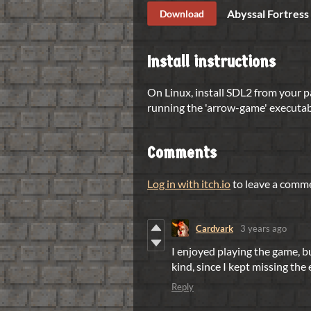
Abyssal Fortress
Download
Install instructions
On Linux, install SDL2 from your 
running the 'arrow-game' executab
Comments
Log in with itch.io
to leave a comm
Cardvark
3 years ago
I enjoyed playing the game, bu
kind, since I kept missing the
Reply