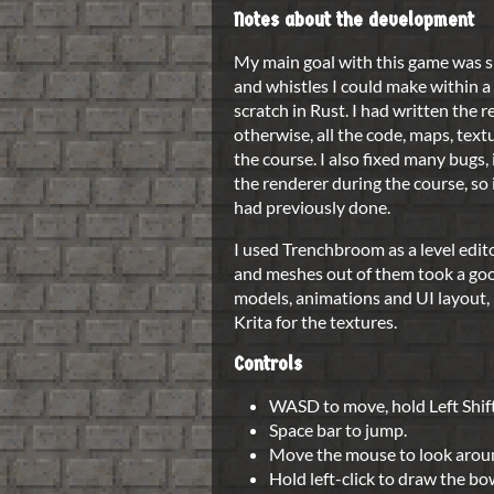
Notes about the development
My main goal with this game was s
and whistles I could make within a
scratch in Rust. I had written the 
otherwise, all the code, maps, te
the course. I also fixed many bugs
the renderer during the course, so
had previously done.
I used Trenchbroom as a level edito
and meshes out of them took a goo
models, animations and UI layout, 
Krita for the textures.
Controls
WASD to move, hold Left Shift
Space bar to jump.
Move the mouse to look arou
Hold left-click to draw the bow