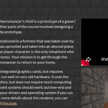
 Necromancer's Hold is a prototype of a game I
ther parts of the course involved designing a
 the prototype.
 stationed in a fortress that was taken over by
was uprooted and taken into an abyssal plane
e player character is the only inhabitant who
rocess. Your mission is to get through the
cromancer, to return to your home.
ntegrated graphics cards, but requires
t run well on
very
old hardware. It uses the
phics, but does not require much computing
recent systems should work, but low-end and
your drivers and operating system if you run
in more details about the renderer, you can
d
the code
.