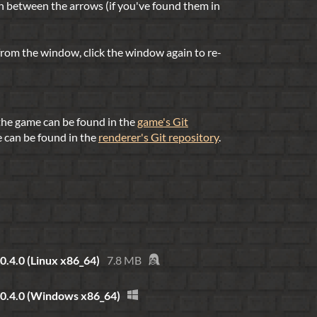
h between the arrows (if you've found them in
 from the window, click the window again to re-
 the game can be found in the
game's Git
e can be found in the
renderer's Git repository
.
0.4.0 (Linux x86_64)
7.8 MB
 0.4.0 (Windows x86_64)