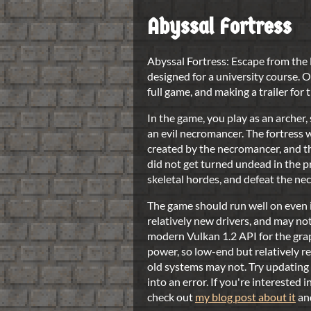
Abyssal Fortress
Abyssal Fortress: Escape from the
designed for a university course. O
full game, and making a trailer for
In the game, you play as an archer,
an evil necromancer. The fortress 
created by the necromancer, and th
did not get turned undead in the p
skeletal hordes, and defeat the ne
The game should run well on even i
relatively new drivers, and may no
modern Vulkan 1.2 API for the gra
power, so low-end but relatively 
old systems may not. Try updating 
into an error. If you're interested 
check out
my blog post about it
an