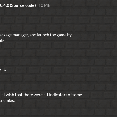
 0.4.0 (Source code)
10 MB
package manager, and launch the game by
le.
ent.
t I wish that there were hit indicators of some
 enemies.