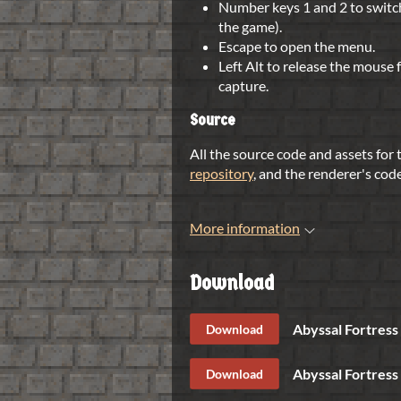
Number keys 1 and 2 to switc
the game).
Escape to open the menu.
Left Alt to release the mouse
capture.
Source
All the source code and assets for
repository
, and the renderer's cod
More information
Download
Abyssal Fortress 
Download
Abyssal Fortress
Download