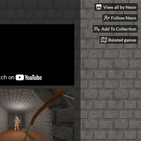
View all by Neon
Follow Neon
Add To Collection
Related games