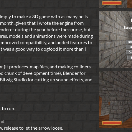
imply to make a 3D game with as many bells
 month, given that I wrote the engine from
renderer during the year before the course, but
xtures, models and animations were made during
, improved compatibility, and added features to
 it was a good way to dogfood it more than I
r (it produces .map files, and making colliders
d chunk of development time), Blender for
Bitwig Studio for cutting up sound effects, and
 to run.
nd.
, release to let the arrow loose.